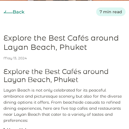
Back
7 min read
Explore the Best Cafés around
Layan Beach, Phuket
May 13, 2024
Explore the Best Cafés around
Layan Beach, Phuket
Layan Beach is not only celebrated for its peaceful
ambiance and picturesque scenery but also for the diverse
dining options it offers. From beachside casuals to refined
dining experiences, here are five top cafes and restaurants
near Layan Beach that cater to a variety of tastes and
preferences: