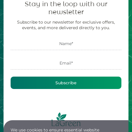
Stay in the loop with our
newsletter
Subscribe to our newsletter for exclusive offers,
events, and more delivered directly to you.
Subscribe
We use cookies to ensure essential website