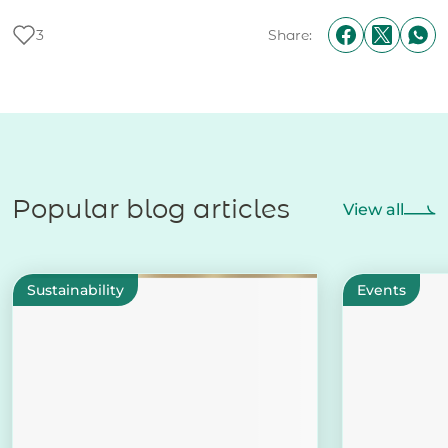
3
Share:
Popular blog articles
View all
Sustainability
Events