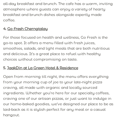
all-day breakfast and brunch. The cafe has a warm, inviting
atmosphere where guests can enjoy a variety of hearty
breakfast and brunch dishes alongside expertly made
coffee.
4.
Go Fresh Cherngtalay
For those focused on health and wellness, Go Fresh is the
go-to spot. It offers a menu filled with fresh juices,
smoothies, salads, and light meals that are both nutritious
and delicious. It’s a great place to refuel with healthy
choices without compromising on taste.
5.
JaakDin at La Green Hotel & Residence
Open from morning till night, the menu offers everything
from your morning cup of joe to your late-night pizza
craving, all made with organic and locally sourced
ingredients. Whether you’re here for our specialty coffees,
craving one of our artisan pizzas, or just want to indulge in
our home-baked goodies, we’ve designed our place to be as
laid-back as it is stylish perfect for any meal or a casual
hangout.