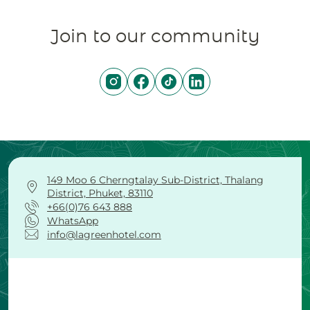
Join to our community
149 Moo 6 Cherngtalay Sub-District, Thalang
District, Phuket, 83110
+66(0)76 643 888
WhatsApp
info@lagreenhotel.com