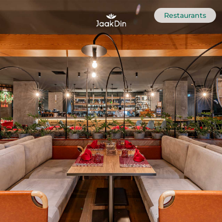
Restaurants