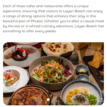
Each of these cafes and restaurants offers a unique
experience, ensuring that visitors to Layan Beach can enjoy
a range of dining options that enhance their stay in this
beautiful part of Phuket. Whether you're after a casual meal
by the sea or a refined culinary adventure, Layan Beach has
something to offer every palate.