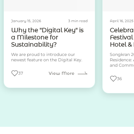
January 15, 2026
3 min read
April 16, 2025
Why the "Digital Key" is
Celebra
a Milestone for
Festival
Sustainability?
Hotel &
We are proud to introduce our
Songkran 20
newest feature on the Digital Key.
Residence: 
and Commu
37
View More
36