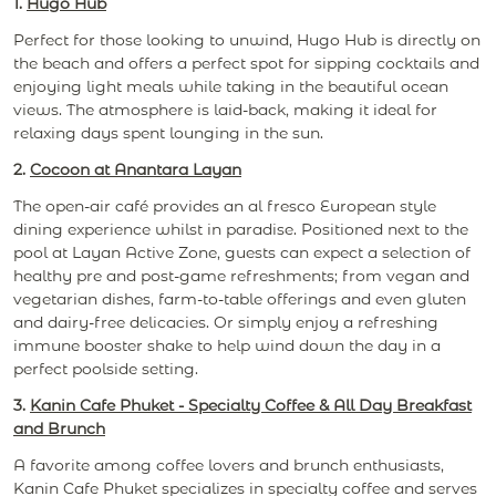
1.
Hugo Hub
Perfect for those looking to unwind, Hugo Hub is directly on
the beach and offers a perfect spot for sipping cocktails and
enjoying light meals while taking in the beautiful ocean
views. The atmosphere is laid-back, making it ideal for
relaxing days spent lounging in the sun.
2.
Cocoon at Anantara Layan
The open-air café provides an al fresco European style
dining experience whilst in paradise. Positioned next to the
pool at Layan Active Zone, guests can expect a selection of
healthy pre and post-game refreshments; from vegan and
vegetarian dishes, farm-to-table offerings and even gluten
and dairy-free delicacies. Or simply enjoy a refreshing
immune booster shake to help wind down the day in a
perfect poolside setting.
3.
Kanin Cafe Phuket - Specialty Coffee & All Day Breakfast
and Brunch
A favorite among coffee lovers and brunch enthusiasts,
Kanin Cafe Phuket specializes in specialty coffee and serves