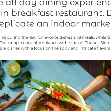
ve all day dining experien
ain breakfast restaurant. 
eplicate an indoor marke
ng during the day for favorite dishes and meals, while tr
 Featuring a natural ambiance with hints of Phuket Sin
aple dishes with a focus on the spicy and intricate flavor