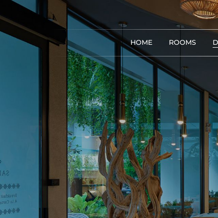
HOME
ROOMS
D