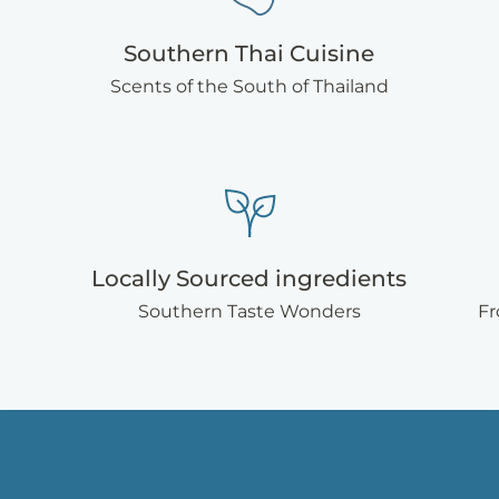
Southern Thai Cuisine
Scents of the South of Thailand
Locally Sourced ingredients
Southern Taste Wonders
Fr