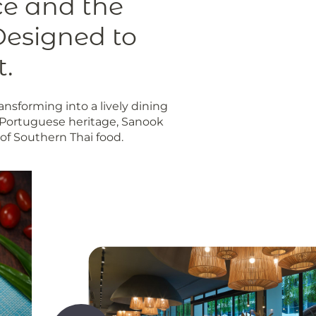
ce and the
Designed to
t.
ansforming into a lively dining
o-Portuguese heritage, Sanook
s of Southern Thai food.