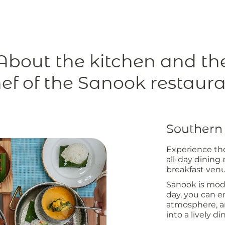
About the kitchen and th
ef of the Sanook restaur
Southern 
Experience th
all-day dining
breakfast venu
Sanook is mode
day, you can en
atmosphere, an
into a lively d