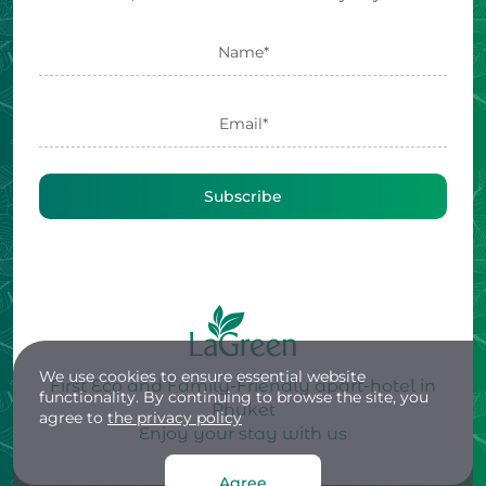
Subscribe
We use cookies to ensure essential website
First Eco and Family-Friendly apart-hotel in
functionality. By continuing to browse the site, you
Phuket
agree to
the privacy policy
Enjoy your stay with us
Agree