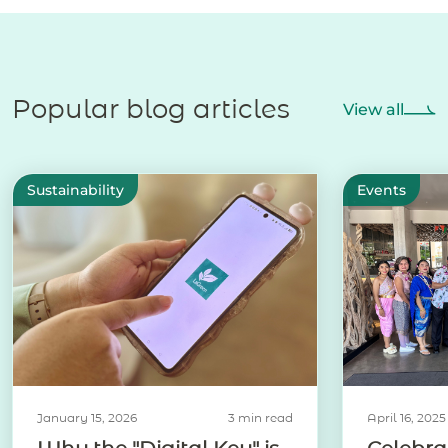
Popular blog articles
View all
Sustainability
Events
January 15, 2026
3 min read
April 16, 2025