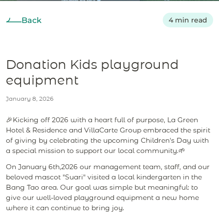
Back
4 min read
Donation Kids playground
equipment
January 8, 2026
🎉Kicking off 2026 with a heart full of purpose, La Green
Hotel & Residence and VillaCarte Group embraced the spirit
of giving by celebrating the upcoming Children's Day with
a special mission to support our local community.🌱
On January 6th,2026 our management team, staff, and our
beloved mascot "Suari" visited a local kindergarten in the
Bang Tao area. Our goal was simple but meaningful: to
give our well-loved playground equipment a new home
where it can continue to bring joy.