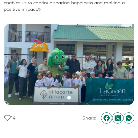
enables us to continue sharing happiness and making a
positive impact.✨
14
Share: