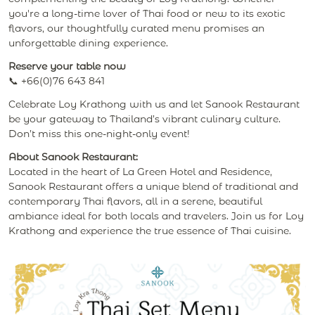
you're a long-time lover of Thai food or new to its exotic
flavors, our thoughtfully curated menu promises an
unforgettable dining experience.
Reserve your table now
📞 +66(0)76 643 841
Celebrate Loy Krathong with us and let Sanook Restaurant
be your gateway to Thailand’s vibrant culinary culture.
Don’t miss this one-night-only event!
About Sanook Restaurant:
Located in the heart of La Green Hotel and Residence,
Sanook Restaurant offers a unique blend of traditional and
contemporary Thai flavors, all in a serene, beautiful
ambiance ideal for both locals and travelers. Join us for Loy
Krathong and experience the true essence of Thai cuisine.