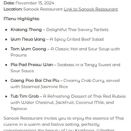
Date:
November 15, 2024
Location:
Sanook Restaurant
Link to Sanook Restaurant
Menu Highlights:
Kratong Thong
– Delightful Thai Savory Tartlets
Yum Neua Yang
– A Spicy Grilled Beef Salad
Tom Yum Goong
– A Classic Hot and Sour Soup with
Prawns
Pla Pad Preaw Wan
– Seabass in a Tangy Sweet and
Sour Sauce
Gaeng Poo Bai Cha Plu
– Creamy Crab Curry, served
with Steamed Jasmine Rice
Tub Tim Grob
– A Refreshing Dessert of Thai Red Rubies
with Water Chestnut, Jackfruit, Coconut Milk, and
Tapioca
Sanook Restaurant invites you to enjoy the essence of Thai
cuisine in a warm and festive setting, perfectly
complementing the beauty of Loy Krathong. Whether