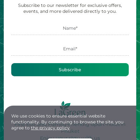
Subscribe to our newsletter for exclusive offers,
events, and more delivered directly to you.
Subscribe
We use cookies to ensure essential website
functionality. By continuing to browse the site, you
First Eco and Family-Friendly apart-hotel in
agree to
the privacy policy
Phuket
Enjoy your stay with us