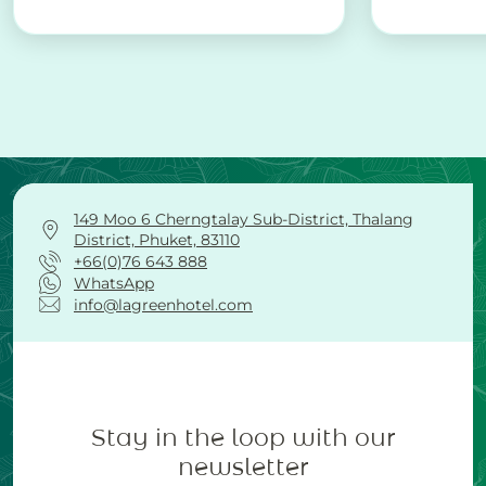
149 Moo 6 Cherngtalay Sub-District, Thalang
District, Phuket, 83110
+66(0)76 643 888
WhatsApp
info@lagreenhotel.com
Stay in the loop with our
newsletter