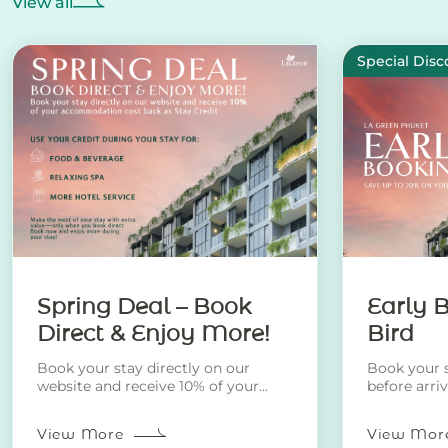
View all
Special Disc
Spring Deal – Book
Early B
Direct & Enjoy More!
Bird
Book your stay directly on our
Book your s
website and receive 10% of your
before arri
accommodation cost back as Stay
discount!
Credit.
View More
View Mor