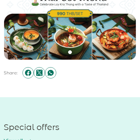
Share:
Special offers