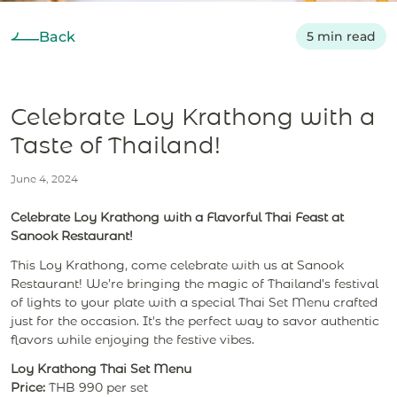
Back
5 min read
Celebrate Loy Krathong with a
Taste of Thailand!
June 4, 2024
Celebrate Loy Krathong with a Flavorful Thai Feast at
Sanook Restaurant!
This Loy Krathong, come celebrate with us at Sanook
Restaurant! We’re bringing the magic of Thailand’s festival
of lights to your plate with a special Thai Set Menu crafted
just for the occasion. It's the perfect way to savor authentic
flavors while enjoying the festive vibes.
Loy Krathong Thai Set Menu
Price:
THB 990 per set