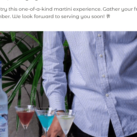
try this one-of-a-kind martini experience. Gather your fri
ber. We look forward to serving you soon! 🥂