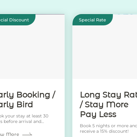
cial Discount
Special Rate
arly Booking /
Long Stay Ra
arly Bird
/ Stay More
Pay Less
k your stay at least 30
s before arrival and
Book 5 nights or more an
eive a 20% discount!
receive a 15% discount!
ew More