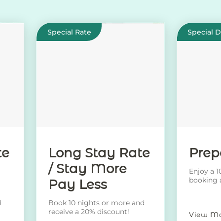
Special Rate
Special 
te
Long Stay Rate
Prep
/ Stay More
Enjoy a 
booking 
Pay Less
rate!
d
Book 10 nights or more and
receive a 20% discount!
View M