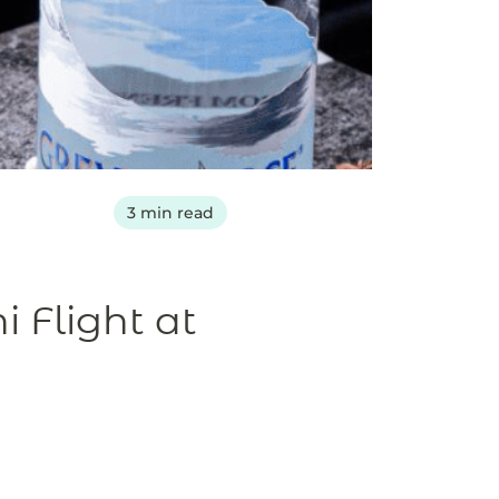
3 min read
 Flight at