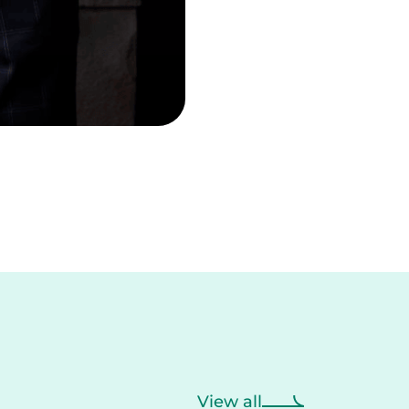
View all