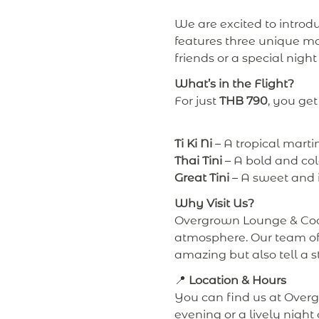
We are excited to introd
features three unique mar
friends or a special night
What’s in the Flight?
For just
THB 790
, you get
Ti Ki Ni
– A tropical martin
Thai Tini
– A bold and colo
Great Tini
– A sweet and in
Why Visit Us?
Overgrown Lounge & Cockt
atmosphere. Our team of 
amazing but also tell a s
📍
Location & Hours
You can find us at Over
evening or a lively night