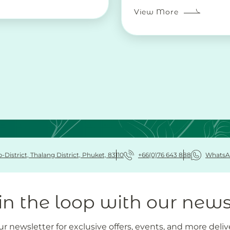
View More
District, Thalang District, Phuket, 83110
+66(0)76 643 888
WhatsA
in the loop with our news
r newsletter for exclusive offers, events, and more deliv