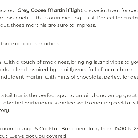
uce our
Grey Goose Martini Flight
, a special treat for coc
tinis, each with its own exciting twist. Perfect for a re
 out, these martinis are sure to impress.
 three delicious martinis:
i with a touch of smokiness, bringing island vibes to yo
rful blend inspired by Thai flavors, full of local charm.
dulgent martini with hints of chocolate, perfect for des
ail Bar is the perfect spot to unwind and enjoy great 
talented bartenders is dedicated to creating cocktails t
tory.
grown Lounge & Cocktail Bar, open daily from
15:00 to 2
 out, we’ve got you covered.