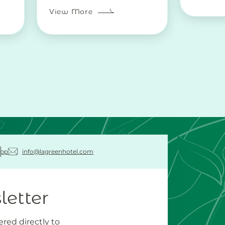
View More
pp
info@lagreenhotel.com
letter
ered directly to