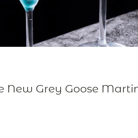
e New Grey Goose Martini