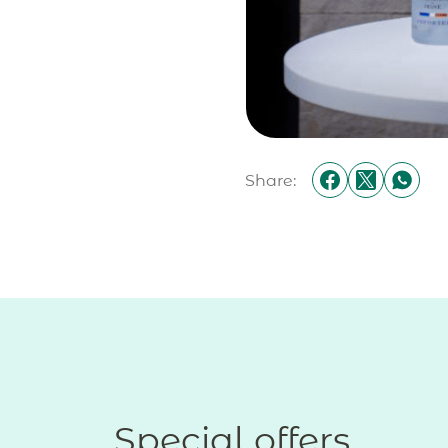
Share:
Special offers