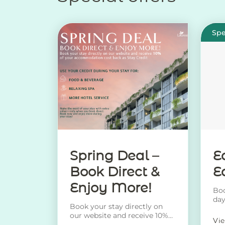
Spe
Spring Deal –
E
Book Direct &
E
Enjoy More!
Boo
day
Book your stay directly on
rec
our website and receive 10%
Vi
of your accommodation cost