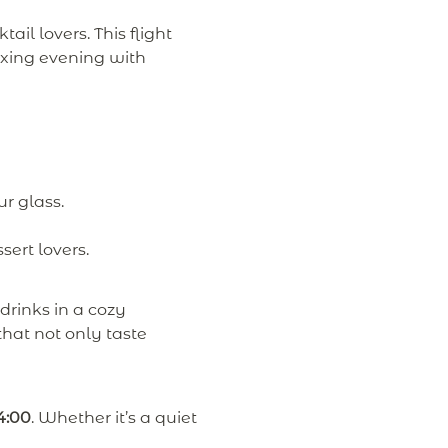
ktail lovers. This flight
laxing evening with
ur glass.
sert lovers.
drinks in a cozy
hat not only taste
4:00
. Whether it’s a quiet