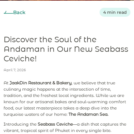
Back
4 min read
Discover the Soul of the
Andaman in Our New Seabass
Ceviche!
April 7, 2026
At
JaakDin Restaurant & Bakery
, we believe that true
culinary magic happens at the intersection of time,
tradition, and the freshest local ingredients. While we are
known for our artisanal bakes and soul-warming comfort
food, our latest masterpiece takes a deep dive into the
turquoise waters of our home:
The Andaman Sea.
Introducing the
Seabass Ceviche
—a dish that captures the
vibrant, tropical spirit of Phuket in every single bite.