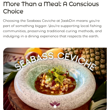
More Than a Meal: A Conscious
Choice
Choosing the Seabass Ceviche at JaakDin means you’re
part of something bigger. You’re supporting local fishing
communities, preserving traditional curing methods, and
indulging in a dining experience that respects the earth.