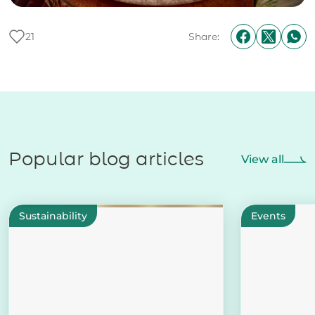
21
Share:
Popular blog articles
View all
Sustainability
Events