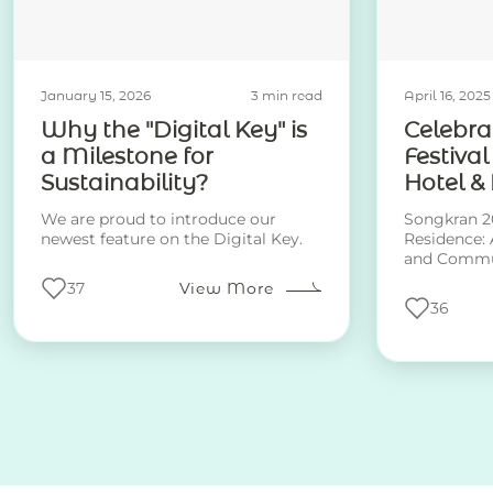
January 15, 2026
3 min read
April 16, 2025
Why the "Digital Key" is
Celebra
a Milestone for
Festival
Sustainability?
Hotel &
We are proud to introduce our
Songkran 20
newest feature on the Digital Key.
Residence: 
and Commu
37
View More
36