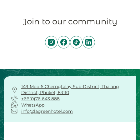
Join to our community
149 Moo 6 Cherngtalay Sub-District, Thalang
District, Phuket, 83110
+66(0)76 643 888
WhatsApp
info@lagreenhotel.com