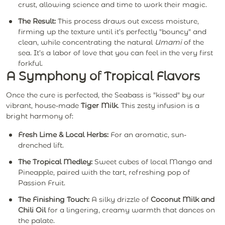
crust, allowing science and time to work their magic.
The Result:
This process draws out excess moisture,
firming up the texture until it’s perfectly "bouncy" and
clean, while concentrating the natural
Umami
of the
sea. It’s a labor of love that you can feel in the very first
forkful.
A Symphony of Tropical Flavors
Once the cure is perfected, the Seabass is "kissed" by our
vibrant, house-made
Tiger Milk
. This zesty infusion is a
bright harmony of:
Fresh Lime & Local Herbs:
For an aromatic, sun-
drenched lift.
The Tropical Medley:
Sweet cubes of local Mango and
Pineapple, paired with the tart, refreshing pop of
Passion Fruit.
The Finishing Touch:
A silky drizzle of
Coconut Milk and
Chili Oil
for a lingering, creamy warmth that dances on
the palate.