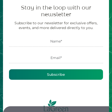
Stay in the loop with our
newsletter
Subscribe to our newsletter for exclusive offers,
events, and more delivered directly to you.
Subscribe