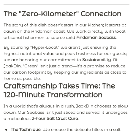
The "Zero-Kilometer" Connection
The story of this dish doesn’t start in our kitchen; it starts at
dawn on the Andaman coast. We work directly with local
artisanal fishermen to source wild
Andaman Seabass
.
By sourcing "Hyper-Local," we aren't just ensuring the
highest nutritional value and peak freshness for our guests;
we are honoring our commitment to
Sustainability
. At
JaakDin, "Green" isn't just a trend—it’s a promise to reduce
our carbon footprint by keeping our ingredients as close to
home as possible.
Craftsmanship Takes Time: The
120-Minute Transformation
In a world that’s always in a rush, JaakDin chooses to slow
down. Our Seabass isn't just sliced and served; it undergoes
a meticulous
2-hour Salt Crust Cure
.
The Technique:
We encase the delicate fillets in a salt